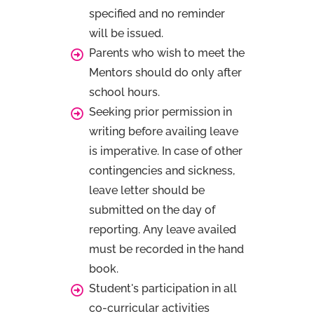
specified and no reminder
will be issued.
Parents who wish to meet the
Mentors should do only after
school hours.
Seeking prior permission in
writing before availing leave
is imperative. In case of other
contingencies and sickness,
leave letter should be
submitted on the day of
reporting. Any leave availed
must be recorded in the hand
book.
Student's participation in all
co-curricular activities