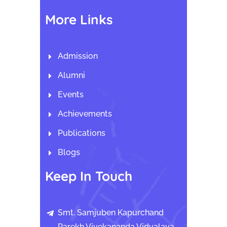
More Links
Admission
Alumni
Events
Achievements
Publications
Blogs
Keep In Touch
Smt. Samjuben Kapurchand
Parekh Vivekananda Vidyalaya,