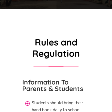
Rules and
Regulation
Information To
Parents & Students
Students should bring their
hand book daily to school