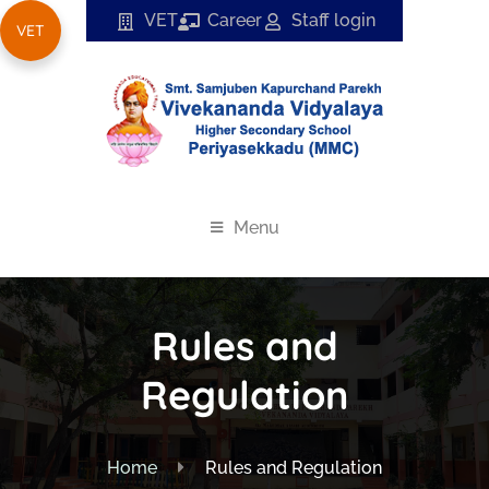
VET
Career
Staff login
VET
Menu
Rules and
Regulation
Home
Rules and Regulation