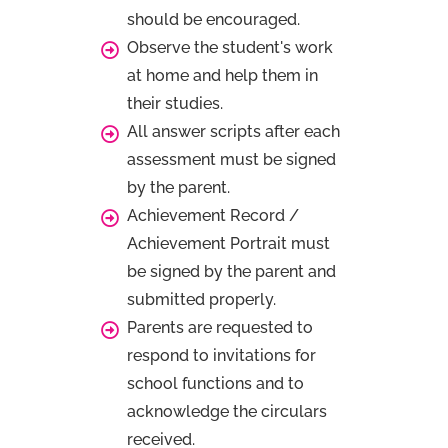
should be encouraged.
Observe the student's work
at home and help them in
their studies.
All answer scripts after each
assessment must be signed
by the parent.
Achievement Record /
Achievement Portrait must
be signed by the parent and
submitted properly.
Parents are requested to
respond to invitations for
school functions and to
acknowledge the circulars
received.