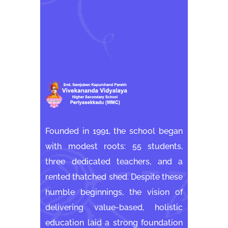
Founded in 1991, the school began
with modest roots: 55 students,
three dedicated teachers, and a
rented thatched shed. Despite these
humble beginnings, the vision of
delivering value-based, holistic
education laid a strong foundation