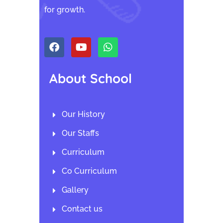
for growth.
About School
Our History
Our Staffs
Curriculum
Co Curriculum
Gallery
Contact us