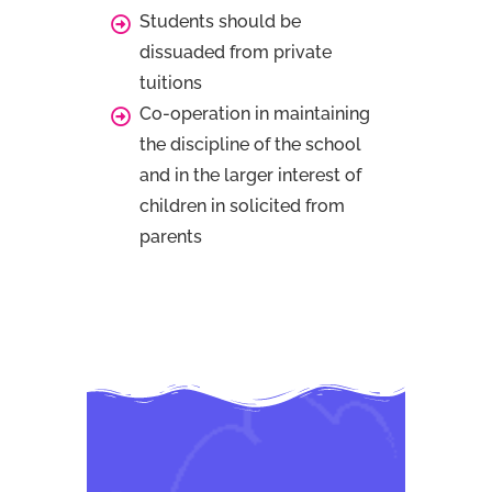
Students should be
dissuaded from private
tuitions
Co-operation in maintaining
the discipline of the school
and in the larger interest of
children in solicited from
parents