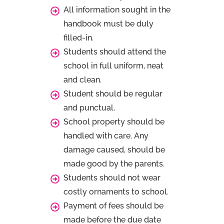
All information sought in the
handbook must be duly
filled-in.
Students should attend the
school in full uniform, neat
and clean.
Student should be regular
and punctual.
School property should be
handled with care. Any
damage caused, should be
made good by the parents.
Students should not wear
costly ornaments to school.
Payment of fees should be
made before the due date