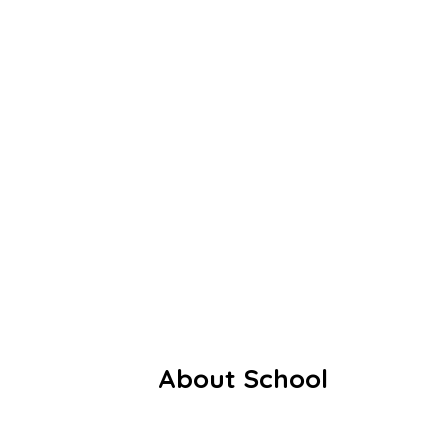
Founded in 1991, the school began
with modest roots: 55 students, three
dedicated teachers, and a rented
thatched shed. Despite these humble
beginnings, the vision of delivering
value-based, holistic education laid a
strong foundation for growth.
Facebook
Youtube
Whatsapp
About School
Our History