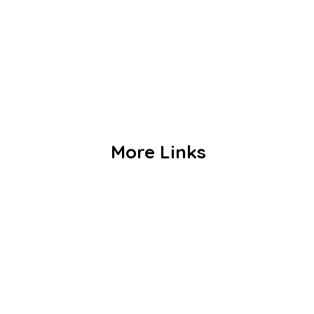
Our Staffs
Curriculum
Co Curriculum
Gallery
Contact us
More Links
Admission
Alumni
Events
Achievements
Publications