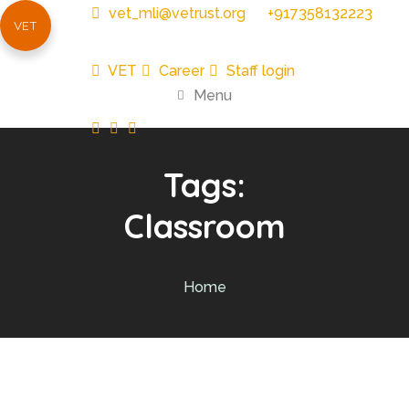
vet_mli@vetrust.org
+917358132223
VET
VET
Career
Staff login
Menu
Tags:
Classroom
Home