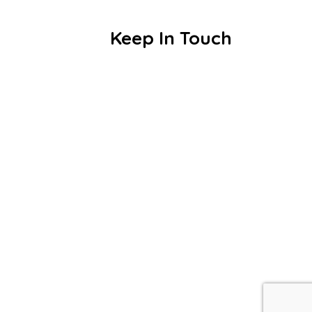
Blogs
Keep In Touch
Smt. Samjuben Kapurchand Parekh
Vivekananda Vidyalaya,
Periyasekkadu(MMC),
Chennai – 600051
+91 7358132223
vet_mli@vetrust.org
© 2026 Smt. Samjuben Kapurchand Parekh Viveka
Vidyalaya – All Rights Reserved